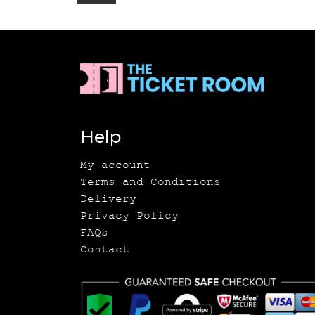
Help
My account
Terms and Conditions
Delivery
Privacy Policy
FAQs
Contact