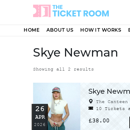
Skip
to
content
HOME
ABOUT US
HOW IT WORKS
Skye Newman
Showing all 2 results
Skye New
The Canteen 
26
10 Tickets a
APR
£
38.00
2026