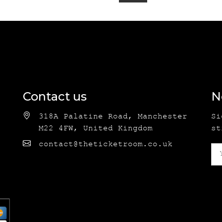
Contact us
N
318A Palatine Road, Manchester
Si
M22 4FW, United Kingdom
st
contact@theticketroom.co.uk