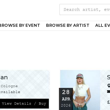
Search
for:
BROWSE BY EVENT
BROWSE BY ARTIST
ALL E
man
Cologne
28
vailable
APR
View Details / Buy
2026