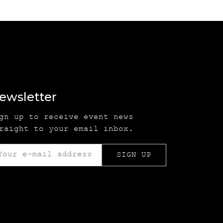
ewsletter
gn up to receive event news
raight to your email inbox.