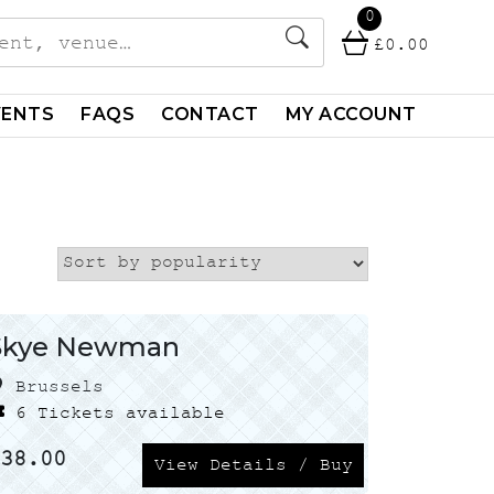
0
£
0.00
VENTS
FAQS
CONTACT
MY ACCOUNT
Skye Newman
Brussels
6 Tickets available
£
38.00
View Details / Buy