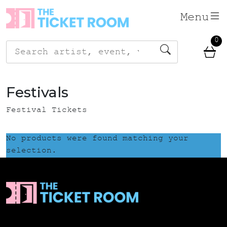
Skip
Menu
to
content
0
Search
for:
Festivals
Festival Tickets
No products were found matching your
selection.