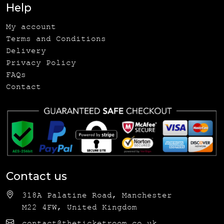
Help
My account
Terms and Conditions
Delivery
Privacy Policy
FAQs
Contact
Contact us
318A Palatine Road, Manchester
M22 4FW, United Kingdom