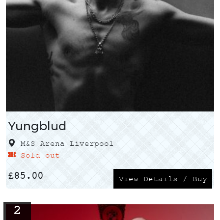
Yungblud
M&S Arena Liverpool
Sold out
£
85.00
View Details / Buy
2