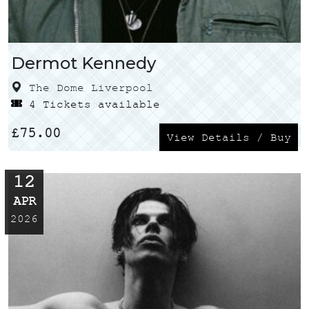
Dermot Kennedy
The Dome Liverpool
4 Tickets available
£
75.00
View Details / Buy
12
APR
2026