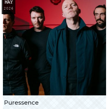
MAY
2026
Puressence