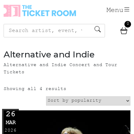
Skip
Menu
to
content
0
Search
for:
Alternative and Indie
Alternative and Indie Concert and Tour
Tickets
Showing all 4 results
26
MAR
2026