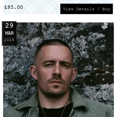
£
85.00
View Details / Buy
29
MAR
2026