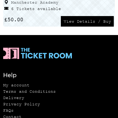
Manchester Academy
6 Tickets available
£
50.00
View Details / Buy
Help
My account
Terms and Conditions
Delivery
Privacy Policy
FAQs
Contact