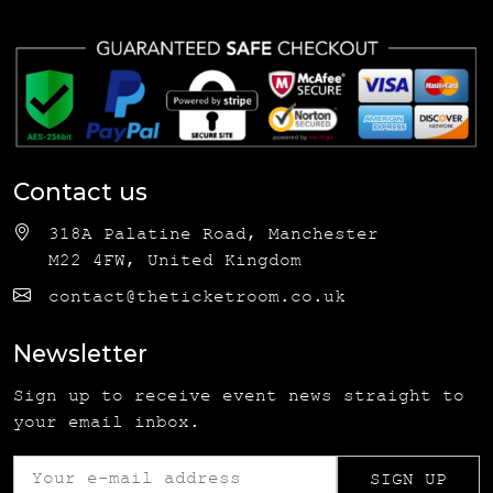
Contact us
318A Palatine Road, Manchester
M22 4FW, United Kingdom
contact@theticketroom.co.uk
Newsletter
Sign up to receive event news straight to
your email inbox.