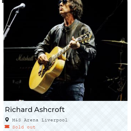
Richard Ashcroft
M&S Arena Liverpool
Sold out