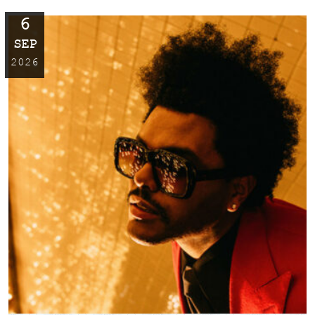
6
SEP
2026