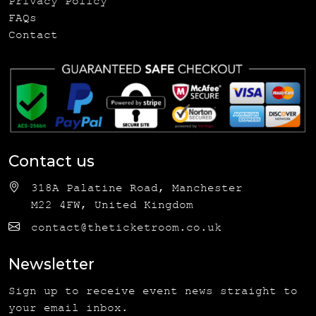
Privacy Policy
FAQs
Contact
Contact us
318A Palatine Road, Manchester
M22 4FW, United Kingdom
contact@theticketroom.co.uk
Newsletter
Sign up to receive event news straight to
your email inbox.