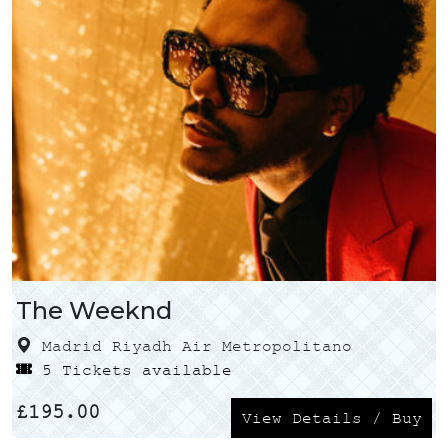
The Weeknd
Madrid Riyadh Air Metropolitano
5 Tickets available
£
195.00
View Details / Buy