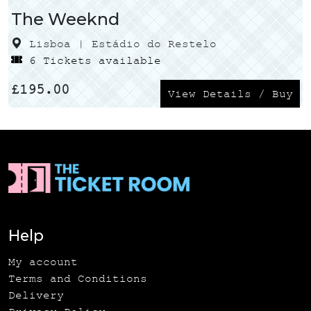
The Weeknd
Lisboa | Estádio do Restelo
6 Tickets available
£
195.00
View Details / Buy
Help
My account
Terms and Conditions
Delivery