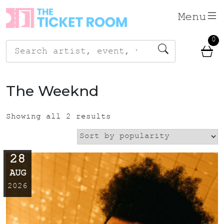
Skip
Menu
to
content
0
Search
for:
The Weeknd
Showing all 2 results
28
AUG
2026