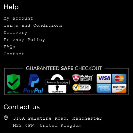
Help
My account
Terms and Conditions
Delivery
Privacy Policy
FAQs
Contact
Contact us
318A Palatine Road, Manchester
M22 4FW, United Kingdom