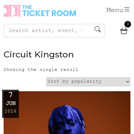
Skip
Menu
to
content
0
Search
for:
Circuit Kingston
Showing the single result
7
JUN
2026