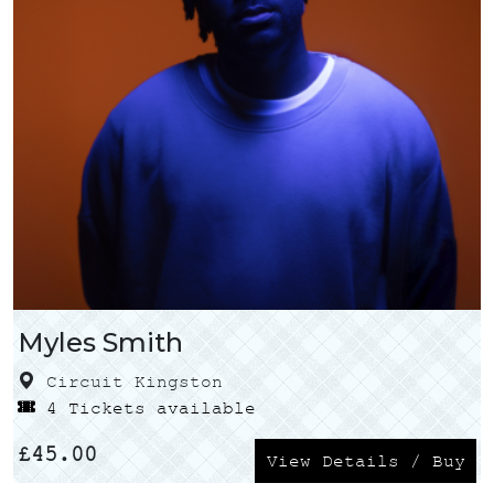
Myles Smith
Circuit Kingston
4 Tickets available
£
45.00
View Details / Buy