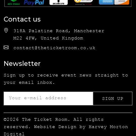
Contact us
318A Palatine Road, Manchester
M22 4FW, United Kingdom
contact@theticketroom.co.uk
Newsletter
Sign up to receive event news straight to
your email inbox.
©2026 The Ticket Room. All rights
reserved. Website Design by
Harvey Morton
Digital