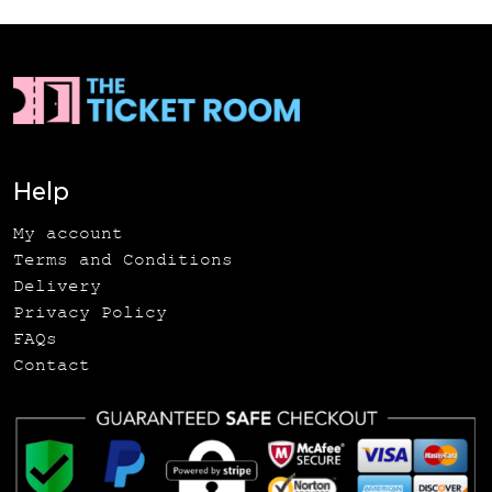
Help
My account
Terms and Conditions
Delivery
Privacy Policy
FAQs
Contact