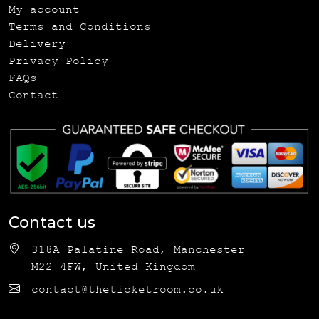
My account
Terms and Conditions
Delivery
Privacy Policy
FAQs
Contact
Contact us
318A Palatine Road, Manchester
M22 4FW, United Kingdom
contact@theticketroom.co.uk