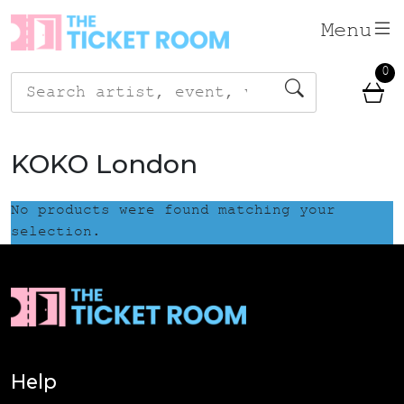
Skip
Menu
to
content
0
Search
for:
KOKO London
No products were found matching your
selection.
Help