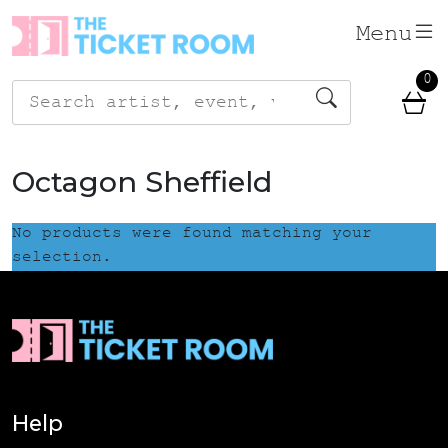
Skip
Menu
to
content
0
Search
for:
Octagon Sheffield
No products were found matching your
selection.
Help