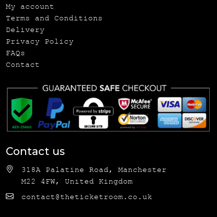
My account
Terms and Conditions
Delivery
Privacy Policy
FAQs
Contact
Contact us
318A Palatine Road, Manchester
M22 4FW, United Kingdom
contact@theticketroom.co.uk