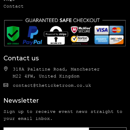
Contact
Contact us
318A Palatine Road, Manchester
M22 4FW, United Kingdom
contact@theticketroom.co.uk
Newsletter
Sign up to receive event news straight to
your email inbox.