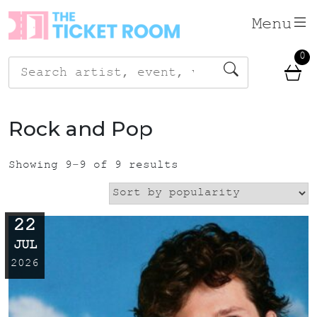
Skip
Menu
to
content
0
Search
for:
Rock and Pop
Showing 9–9 of 9 results
22
JUL
2026