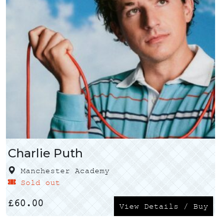
Charlie Puth
Manchester Academy
Sold out
£
60.00
View Details / Buy