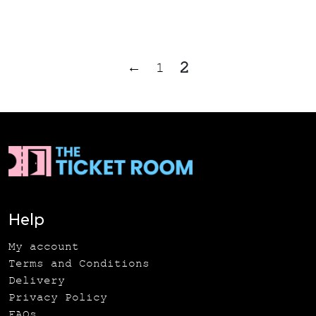
2
←
1
Help
My account
Terms and Conditions
Delivery
Privacy Policy
FAQs