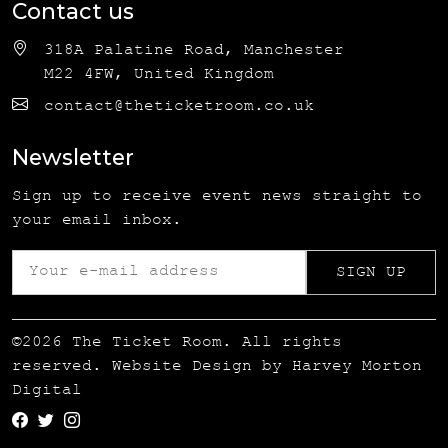
Contact us
318A Palatine Road, Manchester
M22 4FW, United Kingdom
contact@theticketroom.co.uk
Newsletter
Sign up to receive event news straight to
your email inbox.
©2026 The Ticket Room. All rights
reserved. Website Design by
Harvey Morton
Digital