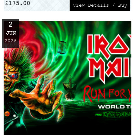
£
175.00
View Details / Buy
2
JUN
2026