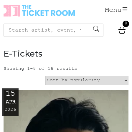
Skip
Menu
to
content
0
Search
for:
E-Tickets
Showing 1–8 of 18 results
15
APR
2026