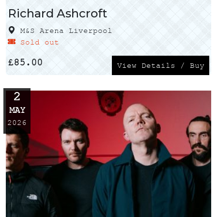
Richard Ashcroft
M&S Arena Liverpool
Sold out
£
85.00
View Details / Buy
2
MAY
2026