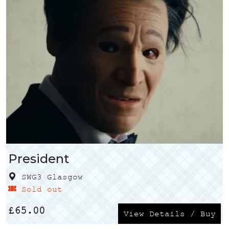
President
SWG3 Glasgow
Sold out
£
65.00
View Details / Buy