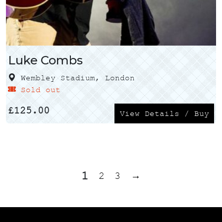
Luke Combs
Wembley Stadium, London
Sold out
£
125.00
View Details / Buy
1
2
3
→