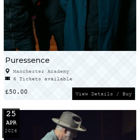
Puressence
Manchester Academy
6 Tickets available
£
50.00
View Details / Buy
25
APR
2026