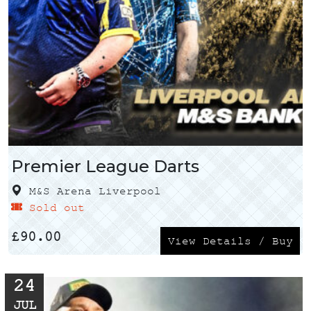
Premier League Darts
M&S Arena Liverpool
Sold out
£
90.00
View Details / Buy
24
JUL