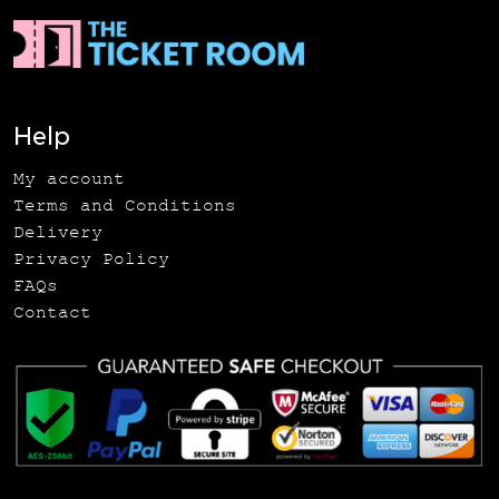
Help
My account
Terms and Conditions
Delivery
Privacy Policy
FAQs
Contact