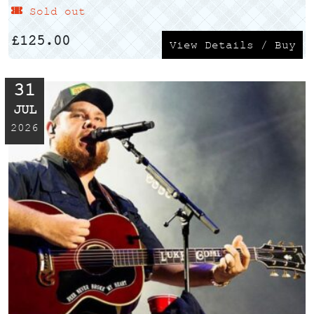
Sold out
£
125.00
View Details / Buy
31
JUL
2026