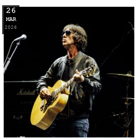
26
MAR
2026