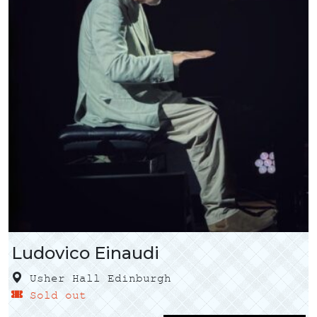
Ludovico Einaudi
Usher Hall Edinburgh
Sold out