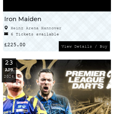
Iron Maiden
Heinz Arena Hannover
6 Tickets available
£
225.00
View Details / Buy
23
APR
2026