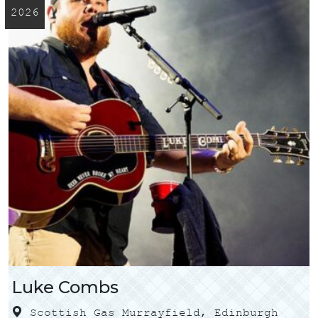
2026
Luke Combs
Scottish Gas Murrayfield, Edinburgh