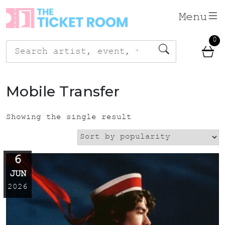
Skip
Menu
to
content
0
Search
for:
Mobile Transfer
Showing the single result
6
JUN
2026