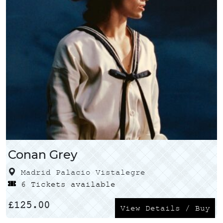
Conan Grey
Madrid Palacio Vistalegre
6 Tickets available
£
125.00
View Details / Buy