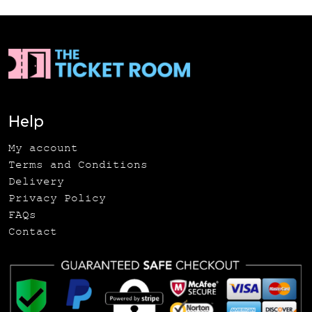
Help
My account
Terms and Conditions
Delivery
Privacy Policy
FAQs
Contact