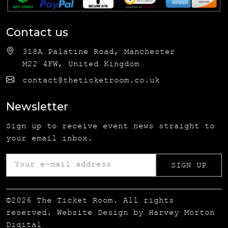
Contact us
318A Palatine Road, Manchester
M22 4FW, United Kingdom
contact@theticketroom.co.uk
Newsletter
Sign up to receive event news straight to
your email inbox.
©2026 The Ticket Room. All rights
reserved. Website Design by
Harvey Morton
Digital